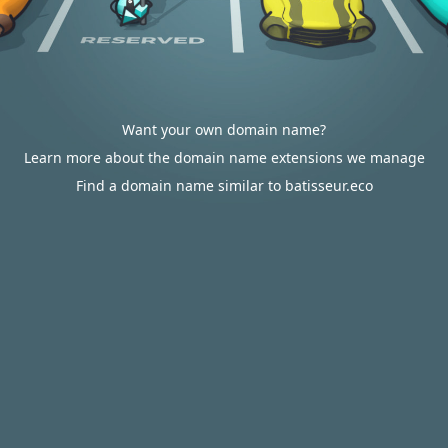
Want your own domain name?
Learn more about the domain name extensions we manage
Find a domain name similar to batisseur.eco