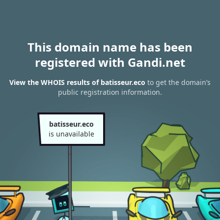
This domain name has been
registered with Gandi.net
View the WHOIS results of batisseur.eco
to get the domain’s
public registration information.
batisseur.eco
is unavailable